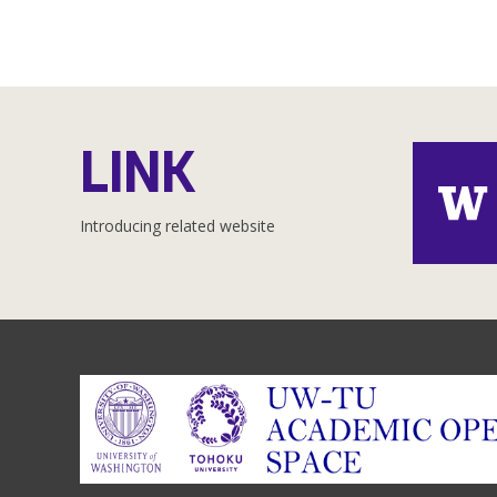
LINK
Introducing related website