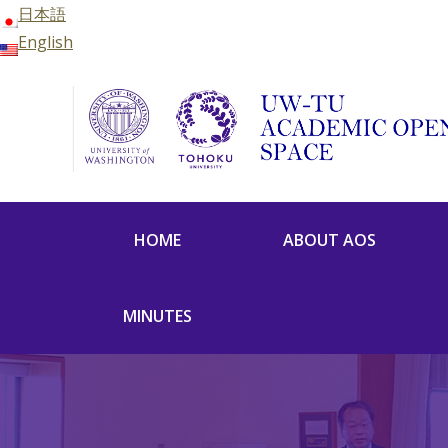
日本語
English
HOME
ABOUT AOS
MINUTES