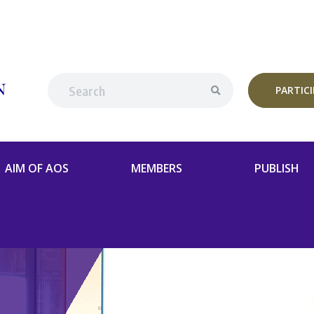
PARTIC
AIM OF AOS
MEMBERS
PUBLISH