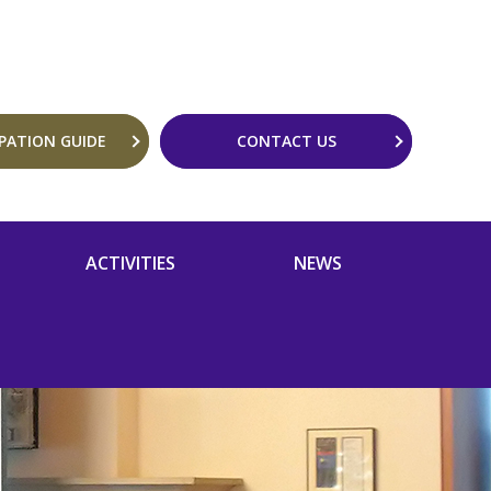
IPATION GUIDE
CONTACT US
ACTIVITIES
NEWS