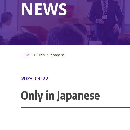
NEWS
HOME
Only in Japanese
2023-03-22
Only in Japanese