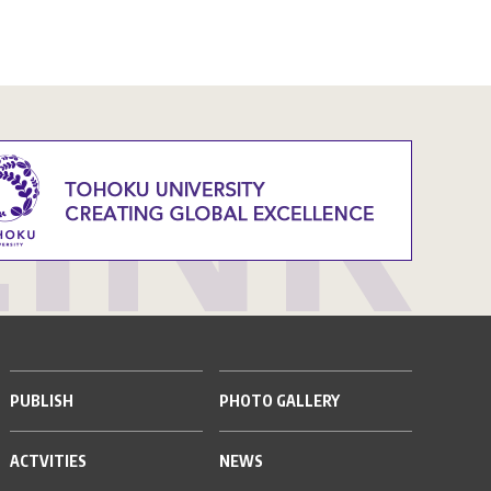
PUBLISH
PHOTO GALLERY
ACTVITIES
NEWS