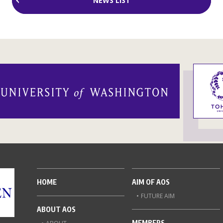
NEWS LIST
HOME
AIM OF AOS
FUTURE AIM
ABOUT AOS
MEMBERS